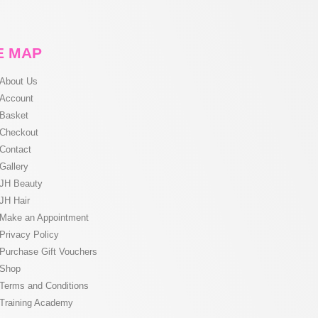
E MAP
About Us
Account
Basket
Checkout
Contact
Gallery
JH Beauty
JH Hair
Make an Appointment
Privacy Policy
Purchase Gift Vouchers
Shop
Terms and Conditions
Training Academy