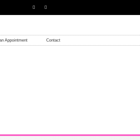
an Appointment
Contact