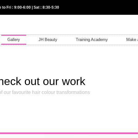
 to Fri : 9:00-6:00 | Sat : 8:30-5:30
Gallery
JH Beauty
Training Academy
Make 
heck out our work
f our favourite hair colour transformations