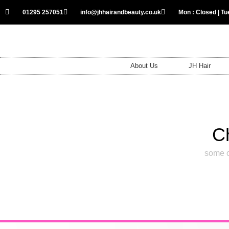
01295 257051
info@jhhairandbeauty.co.uk
Mon : Closed | Tue
About Us
JH Hair
C
some o