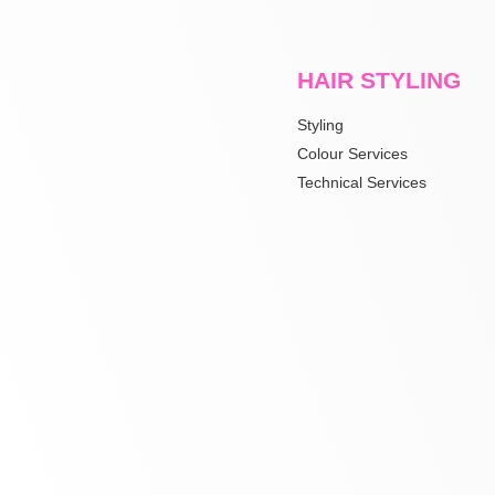
HAIR STYLING
Styling
Colour Services
Technical Services