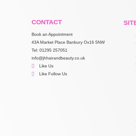
CONTACT
SIT
Book an Appointment
43A Market Place Banbury Ox16 5NW
Tel: 01295 257051
info@jhhairandbeauty.co.uk
Like Us
Like Follow Us