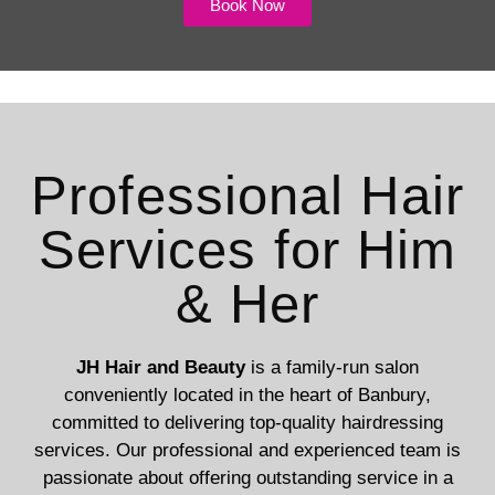
Book Now
Professional Hair
Services for Him
& Her
JH Hair and Beauty
is a family-run salon
conveniently located in the heart of Banbury,
committed to delivering top-quality hairdressing
services. Our professional and experienced team is
passionate about offering outstanding service in a