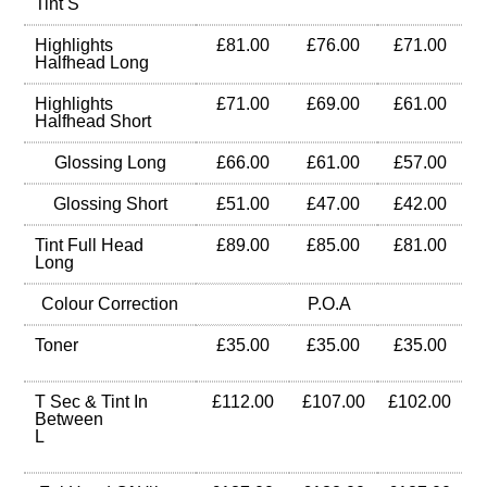
Tint S
Highlights
£81.00
£76.00
£71.00
Halfhead Long
Highlights
£71.00
£69.00
£61.00
Halfhead Short
Glossing Long
£66.00
£61.00
£57.00
Glossing Short
£51.00
£47.00
£42.00
Tint Full Head
£89.00
£85.00
£81.00
Long
Colour Correction
P.O.A
Toner
£35.00
£35.00
£35.00
T Sec & Tint In
£112.00
£107.00
£102.00
Between
L