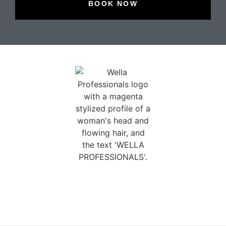
BOOK NOW