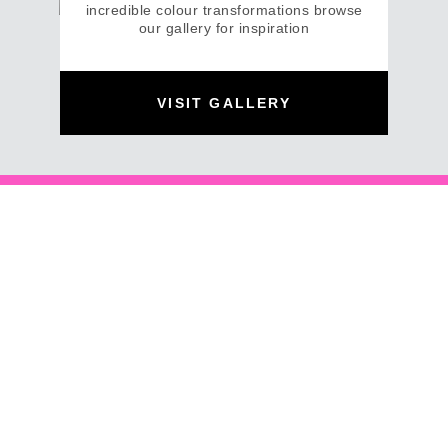
incredible colour transformations browse
our gallery for inspiration
VISIT GALLERY