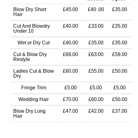
Blow Dry Short
£45.00
£40 .00
£35.00
Hair
Cut And Blowdry
£40.00
£33.00
£35.00
Under 10
Wet or Dry Cut
£40.00
£35.00
£35.00
Cut & Blow Dry
£66.00
£63.00
£59.00
Restyle
Ladies Cut & Blow
£60.00
£55.00
£50.00
Dry
Fringe Trim
£5.00
£5.00
£5.00
Wedding Hair
£70.00
£60.00
£50.00
Blow Dry Long
£47.00
£42.00
£37.00
Hair