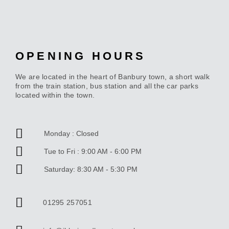
OPENING HOURS
We are located in the heart of Banbury town, a short walk
from the train station, bus station and all the car parks
located within the town.
Monday : Closed
Tue to Fri : 9:00 AM - 6:00 PM
Saturday: 8:30 AM - 5:30 PM
01295 257051