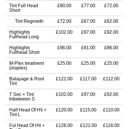
Tint Full Head
£80.00
£77.00
£72.00
Short
Tint Regrowth
£72.00
£67.00
£62.00
Highlights
£102.00
£97.00
£92.00
Fullhead Long
Highlights
£96.00
£91.00
£86.00
Fullhead Short
M-Plex treatment
£25.00
£25.00
£25.00
(olaplex)
Balayage & Root
£122.00
£117.00
£112.00
Tint
T Sec + Tint
£102.00
£97.00
£92.00
Inbetween S
Half Head Of H\l +
£120.00
£115.00
£110.00
Tint L
Ful Head Of H\l +
£126.00
£121.00
£116.00