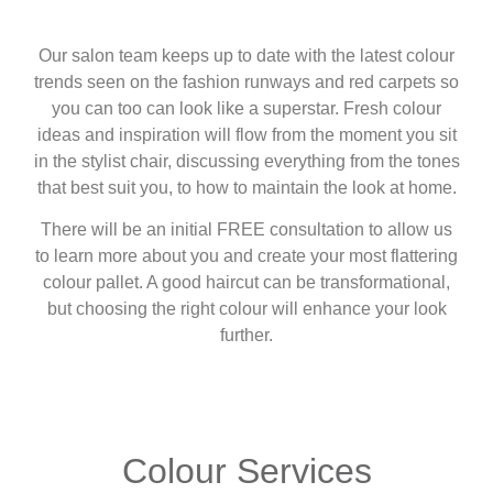
Our salon team keeps up to date with the latest colour
trends seen on the fashion runways and red carpets so
you can too can look like a superstar. Fresh colour
ideas and inspiration will flow from the moment you sit
in the stylist chair, discussing everything from the tones
that best suit you, to how to maintain the look at home.
There will be an initial FREE consultation to allow us
to learn more about you and create your most flattering
colour pallet. A good haircut can be transformational,
but choosing the right colour will enhance your look
further.
Colour Services