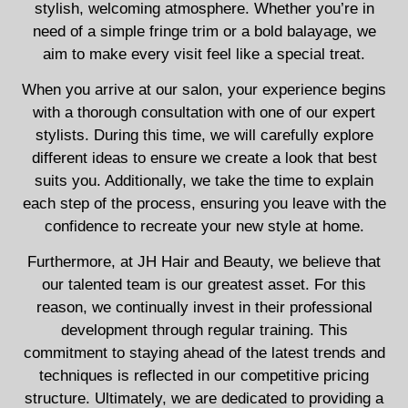
stylish, welcoming atmosphere. Whether you’re in
need of a simple fringe trim or a bold balayage, we
aim to make every visit feel like a special treat.
When you arrive at our salon, your experience begins
with a thorough consultation with one of our expert
stylists. During this time, we will carefully explore
different ideas to ensure we create a look that best
suits you. Additionally, we take the time to explain
each step of the process, ensuring you leave with the
confidence to recreate your new style at home.
Furthermore, at JH Hair and Beauty, we believe that
our talented team is our greatest asset. For this
reason, we continually invest in their professional
development through regular training. This
commitment to staying ahead of the latest trends and
techniques is reflected in our competitive pricing
structure. Ultimately, we are dedicated to providing a