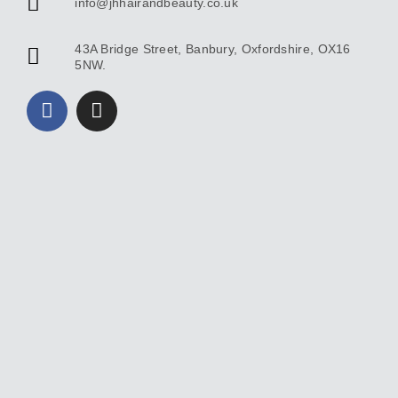
info@jhhairandbeauty.co.uk
43A Bridge Street, Banbury, Oxfordshire, OX16
5NW.