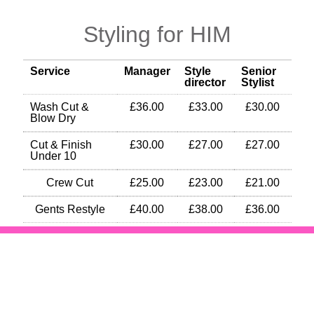
Styling for HIM
Service
Manager
Style
Senior
director
Stylist
Wash Cut &
£36.00
£33.00
£30.00
Blow Dry
Cut & Finish
£30.00
£27.00
£27.00
Under 10
Crew Cut
£25.00
£23.00
£21.00
Gents Restyle
£40.00
£38.00
£36.00