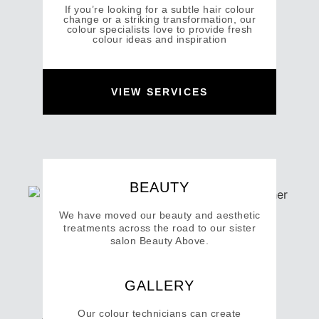
If you’re looking for a subtle hair colour
change or a striking transformation, our
colour specialists love to provide fresh
colour ideas and inspiration
VIEW SERVICES
BEAUTY
We have moved our beauty and aesthetic
treatments across the road to our sister
salon Beauty Above.
GALLERY
VISIT BEAUTY ABOVE
Our colour technicians can create