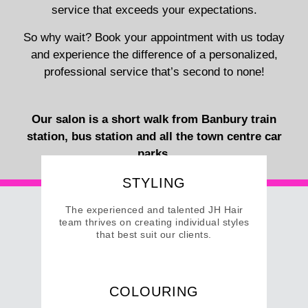
service that exceeds your expectations.
So why wait? Book your appointment with us today
and experience the difference of a personalized,
professional service that’s second to none!
Our salon is a short walk from Banbury train
station, bus station and all the town centre car
parks.
STYLING
The experienced and talented JH Hair
team thrives on creating individual styles
that best suit our clients.
VIEW SERVICES
COLOURING