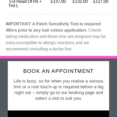
Ful Head Of H\l +
£137.00
£132.00
£127.00
Tint L
IMPORTANT: A Patch Sensitivity Test is required
48hrs prior to any hair colour application.
Clients
taking medication and those who are pregnant may be
extra-susceptible to allergic reactions and we
recommend consulting a doctor first.
BOOK AN APPOINTMENT
Life is busy, so for when you realise a serious
trim or a root touch-up is required before a big
night out – simply go to our booking page and
select a slot to suit you.