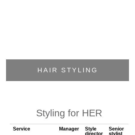
HAIR STYLING
Styling for HER
Service
Manager
Style
Senior
director
stylist