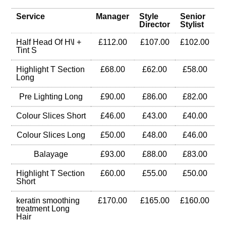
Service
Manager
Style
Senior
Director
Stylist
Half Head Of H\l +
£112.00
£107.00
£102.00
Tint S
Highlight T Section
£68.00
£62.00
£58.00
Long
Pre Lighting Long
£90.00
£86.00
£82.00
Colour Slices Short
£46.00
£43.00
£40.00
Colour Slices Long
£50.00
£48.00
£46.00
Balayage
£93.00
£88.00
£83.00
Highlight T Section
£60.00
£55.00
£50.00
Short
keratin smoothing
£170.00
£165.00
£160.00
treatment Long
Hair