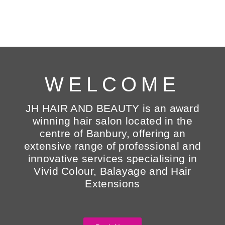
WELCOME
JH HAIR AND BEAUTY is an award
winning hair salon located in the
centre of Banbury, offering an
extensive range of professional and
innovative services specialising in
Vivid Colour, Balayage and Hair
Extensions